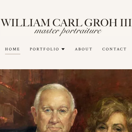
HOME
PORTFOLIO
ABOUT
CONTACT